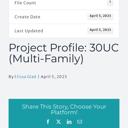
1
File Count
April 5, 2023
Create Date
April 5, 2023
Last Updated
Project Profile: 30UC
(Multi-Family)
By
Elissa Glad
|
April 5, 2023
Share This Story, Choose Your
Platform!
Facebook
X
LinkedIn
Email