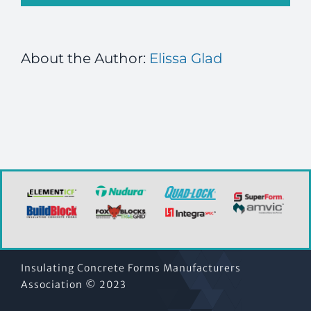
About the Author:
Elissa Glad
Insulating Concrete Forms Manufacturers
Association © 2023