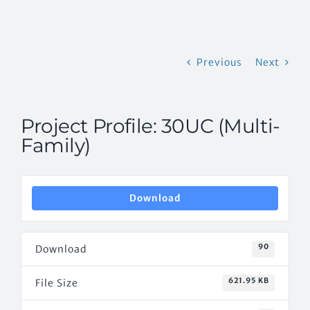
CONTACT US
Previous
Next
Project Profile: 30UC (Multi-
Family)
Download
90
Download
621.95 KB
File Size