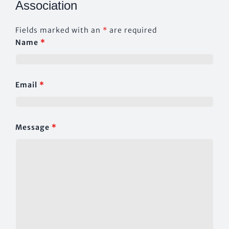
Association
CONTACT US
Fields marked with an
*
are required
Name
*
Email
*
Message
*