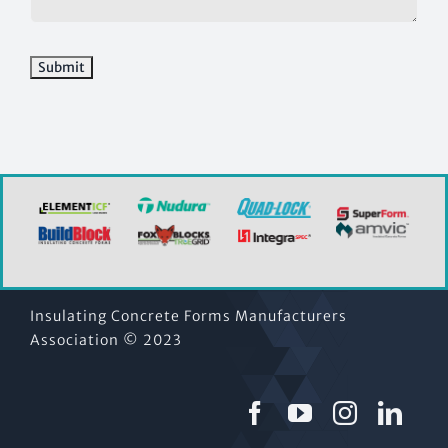
Insulating Concrete Forms Manufacturers
Association © 2023