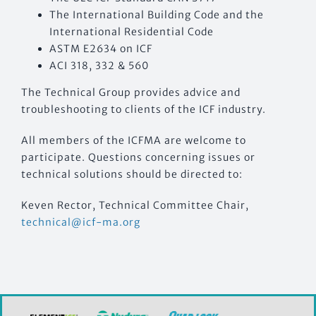
The International Building Code and the
International Residential Code
ASTM E2634 on ICF
ACI 318, 332 & 560
The Technical Group provides advice and
troubleshooting to clients of the ICF industry.
All members of the ICFMA are welcome to
participate. Questions concerning issues or
technical solutions should be directed to:
Keven Rector, Technical Committee Chair,
technical@icf-ma.org