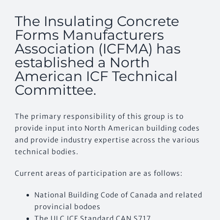
The Insulating Concrete
CONTACT US
Forms Manufacturers
Association (ICFMA) has
established a North
American ICF Technical
Committee.
The primary responsibility of this group is to
provide input into North American building codes
and provide industry expertise across the various
technical bodies.
Current areas of participation are as follows:
National Building Code of Canada and related
provincial bodoes
The ULC ICF Standard CAN S717