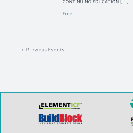
CONTINUING EDUCATION [...]
Free
Previous
Events