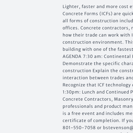
Lighter, faster and more cost e
Concrete Forms (ICFs) are quic
all forms of construction inclu
offices. Concrete contractors,
how their trade can work with 
construction environment. This
building with one of the faste
AGENDA 7:30 am: Continental B
Demonstrate the specific charac
construction Explain the const
interaction between trades and
Recognize that ICF technology
1:30pm: Lunch and Continued
Concrete Contractors, Masonry
professionals and product man
is a free event and includes m
certificate of completion. If 
801-550-7058 or
bstevenson@