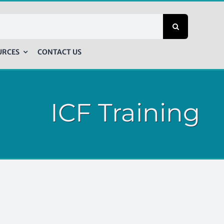
URCES
CONTACT US
ICF Training