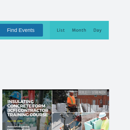
Event
Views
Find Events
List
Month
Day
Navigation