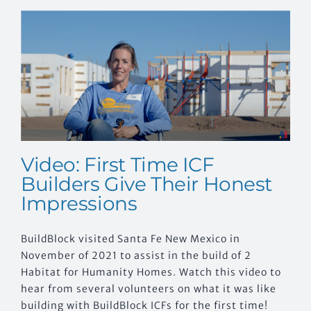
Video: First Time ICF
Builders Give Their Honest
Impressions
BuildBlock visited Santa Fe New Mexico in
November of 2021 to assist in the build of 2
Habitat for Humanity Homes. Watch this video to
hear from several volunteers on what it was like
building with BuildBlock ICFs for the first time!