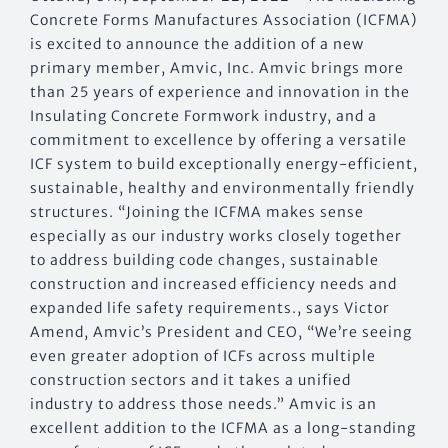
Concrete Forms Manufactures Association (ICFMA)
is excited to announce the addition of a new
primary member, Amvic, Inc. Amvic brings more
than 25 years of experience and innovation in the
Insulating Concrete Formwork industry, and a
commitment to excellence by offering a versatile
ICF system to build exceptionally energy-efficient,
sustainable, healthy and environmentally friendly
structures. “Joining the ICFMA makes sense
especially as our industry works closely together
to address building code changes, sustainable
construction and increased efficiency needs and
expanded life safety requirements., says Victor
Amend, Amvic’s President and CEO, “We’re seeing
even greater adoption of ICFs across multiple
construction sectors and it takes a unified
industry to address those needs.” Amvic is an
excellent addition to the ICFMA as a long-standing