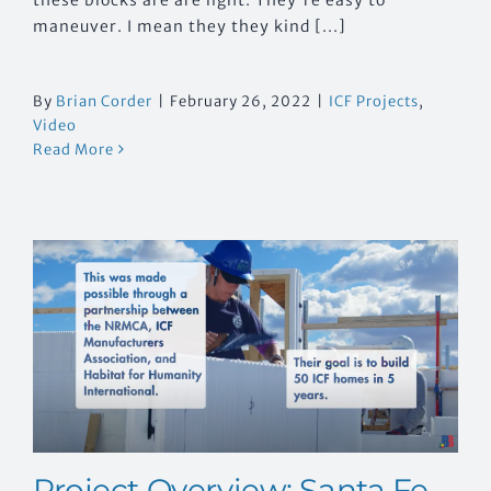
maneuver. I mean they they kind [...]
By
Brian Corder
|
February 26, 2022
|
ICF Projects
,
Video
Read More
h
Project Overview: Santa Fe