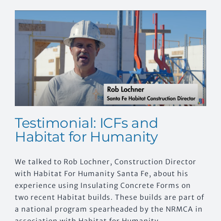
Testimonial: ICFs and
Habitat for Humanity
We talked to Rob Lochner, Construction Director
with Habitat For Humanity Santa Fe, about his
experience using Insulating Concrete Forms on
two recent Habitat builds. These builds are part of
a national program spearheaded by the NRMCA in
association with Habitat for Humanity