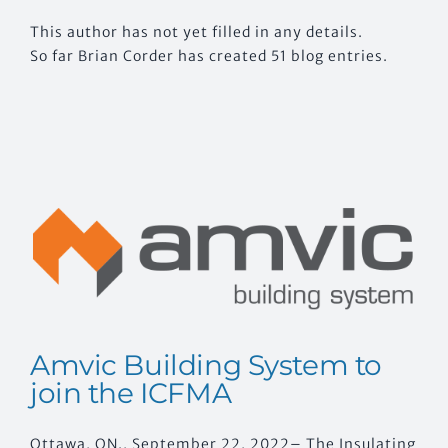
This author has not yet filled in any details.
CONTACT US
So far Brian Corder has created 51 blog entries.
Amvic Building System to
join the ICFMA
Ottawa, ON., September 22, 2022– The Insulating