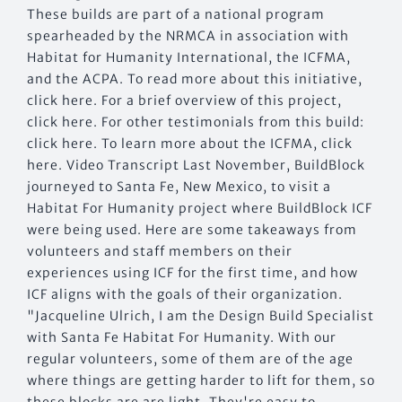
These builds are part of a national program
spearheaded by the NRMCA in association with
Habitat for Humanity International, the ICFMA,
and the ACPA. To read more about this initiative,
click here. For a brief overview of this project,
click here. For other testimonials from this build:
click here. To learn more about the ICFMA, click
here. Video Transcript Last November, BuildBlock
journeyed to Santa Fe, New Mexico, to visit a
Habitat For Humanity project where BuildBlock ICF
were being used. Here are some takeaways from
volunteers and staff members on their
experiences using ICF for the first time, and how
ICF aligns with the goals of their organization.
"Jacqueline Ulrich, I am the Design Build Specialist
with Santa Fe Habitat For Humanity. With our
regular volunteers, some of them are of the age
where things are getting harder to lift for them, so
these blocks are are light. They're easy to