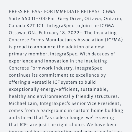
PRESS RELEASE FOR IMMEDIATE RELEASE ICFMA
Suite 460 11-300 Earl Grey Drive, Ottawa, Ontario,
Canada K2T 1C1 IntegraSpec to Join the ICFMA
Ottawa, ON., February 18, 2022– The Insulating
Concrete Forms Manufactures Association (ICFMA)
is proud to announce the addition of a new
primary member, IntegraSpec. With decades of
experience and innovation in the Insulating
Concrete Formwork industry, IntegraSpec
continues its commitment to excellence by
offering a versatile ICF system to build
exceptionally energy-efficient, sustainable,
healthy and environmentally friendly structures.
Michael Lain, IntegraSpec’s Senior Vice President,
comes from a background in custom home building
and stated that “as codes change, we’re seeing
that ICFs are just the right choice. We have been
impressed by the marketing and education [of the