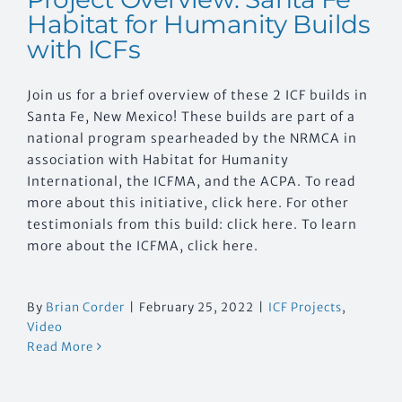
Habitat for Humanity Builds
with ICFs
Join us for a brief overview of these 2 ICF builds in
Santa Fe, New Mexico! These builds are part of a
national program spearheaded by the NRMCA in
association with Habitat for Humanity
International, the ICFMA, and the ACPA. To read
more about this initiative, click here. For other
testimonials from this build: click here. To learn
more about the ICFMA, click here.
By
Brian Corder
|
February 25, 2022
|
ICF Projects
,
Video
Read More