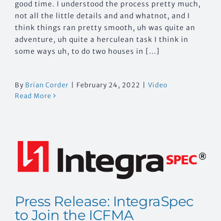
good time. I understood the process pretty much,
not all the little details and and whatnot, and I
think things ran pretty smooth, uh was quite an
adventure, uh quite a herculean task I think in
some ways uh, to do two houses in [...]
By
Brian Corder
|
February 24, 2022
|
Video
Read More
Press Release: IntegraSpec
to Join the ICFMA