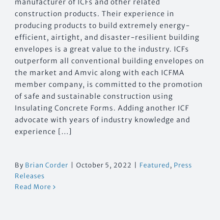
manufacturer of ICFs and other related
construction products. Their experience in
producing products to build extremely energy-
efficient, airtight, and disaster-resilient building
envelopes is a great value to the industry. ICFs
outperform all conventional building envelopes on
the market and Amvic along with each ICFMA
member company, is committed to the promotion
of safe and sustainable construction using
Insulating Concrete Forms. Adding another ICF
advocate with years of industry knowledge and
experience [...]
By
Brian Corder
|
October 5, 2022
|
Featured
,
Press
Releases
Read More