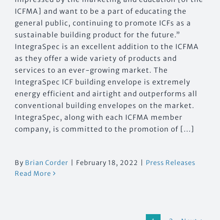
ICFMA] and want to be a part of educating the
general public, continuing to promote ICFs as a
sustainable building product for the future.”
IntegraSpec is an excellent addition to the ICFMA
as they offer a wide variety of products and
services to an ever-growing market. The
IntegraSpec ICF building envelope is extremely
energy efficient and airtight and outperforms all
conventional building envelopes on the market.
IntegraSpec, along with each ICFMA member
company, is committed to the promotion of [...]
By
Brian Corder
|
February 18, 2022
|
Press Releases
Read More