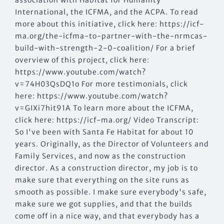
International, the ICFMA, and the ACPA. To read
more about this initiative, click here: https://icf-
ma.org/the-icfma-to-partner-with-the-nrmcas-
build-with-strength-2-0-coalition/ For a brief
overview of this project, click here:
https://www.youtube.com/watch?
v=74H03QsDQ1o For more testimonials, click
here: https://www.youtube.com/watch?
v=GIXi7hit91A To learn more about the ICFMA,
click here: https://icf-ma.org/ Video Transcript:
So I've been with Santa Fe Habitat for about 10
years. Originally, as the Director of Volunteers and
Family Services, and now as the construction
director. As a construction director, my job is to
make sure that everything on the site runs as
smooth as possible. I make sure everybody's safe,
make sure we got supplies, and that the builds
come off in a nice way, and that everybody has a