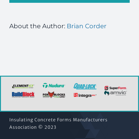
About the Author:
Brian Corder
Insulating Concrete Forms Manufacturers
Association © 2023