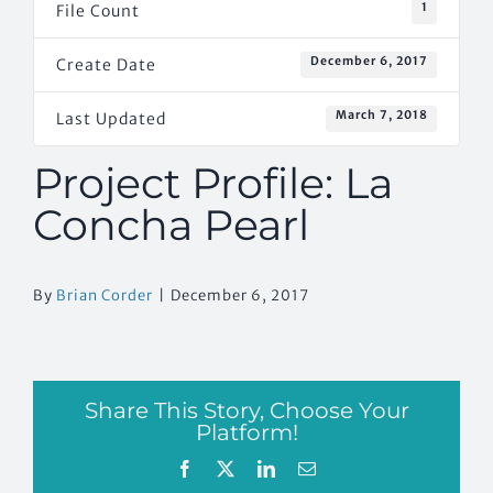
1
File Count
December 6, 2017
Create Date
March 7, 2018
Last Updated
Project Profile: La
Concha Pearl
By
Brian Corder
|
December 6, 2017
Share This Story, Choose Your
Platform!
Facebook
X
LinkedIn
Email