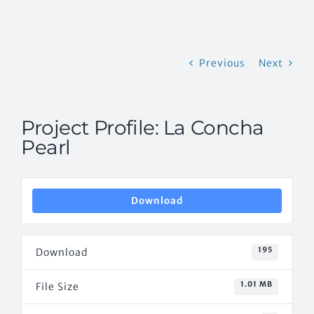
CONTACT US
Previous
Next
Project Profile: La Concha
Pearl
Download
195
Download
1.01 MB
File Size