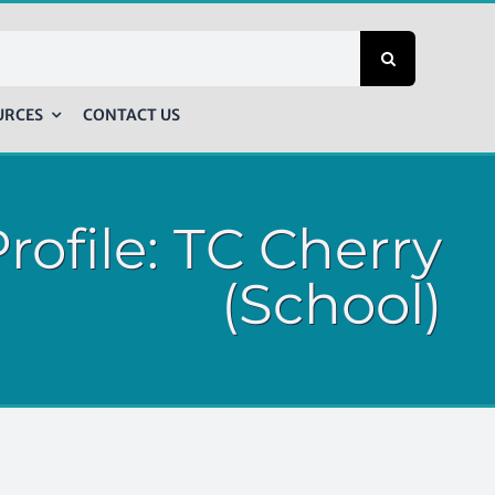
URCES
CONTACT US
rofile: TC Cherry
(School)