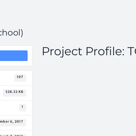
chool)
Project Profile: 
107
328.32 KB
1
mber 6, 2017