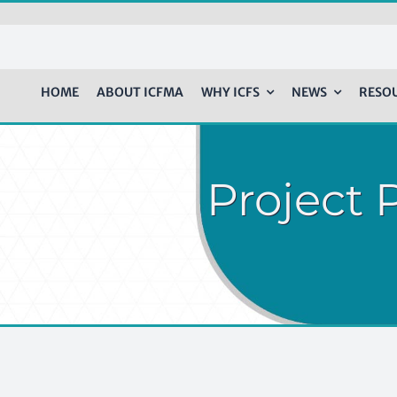
HOME
ABOUT ICFMA
WHY ICFS
NEWS
RESO
Project P