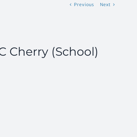
Previous
Next
TC Cherry (School)