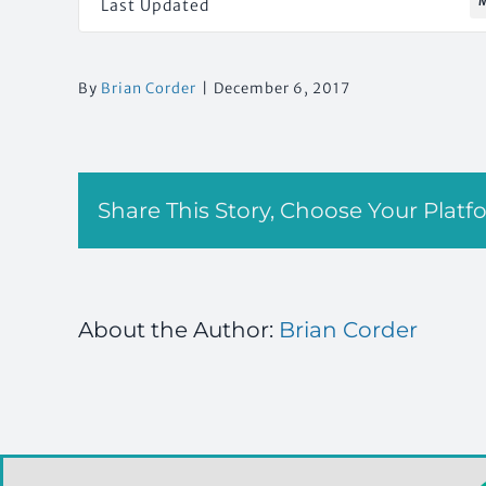
M
Last Updated
By
Brian Corder
|
December 6, 2017
Share This Story, Choose Your Platf
About the Author:
Brian Corder