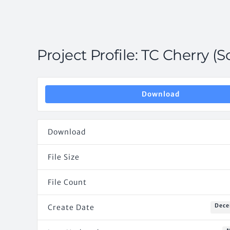
Project Profile: TC Cherry (S
Download
Download
File Size
File Count
Dece
Create Date