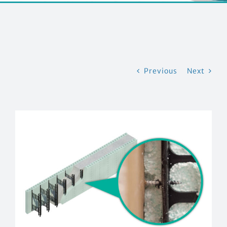
CONTACT US
Previous
Next
View
Larger
Image