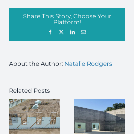
Share This Story, Choose Your
Platform!
Facebook
X
LinkedIn
Email
About the Author:
Natalie Rodgers
Related Posts
How ICFs
Enhance
Passive
High-
House Meets
r
Security
ICF
Building