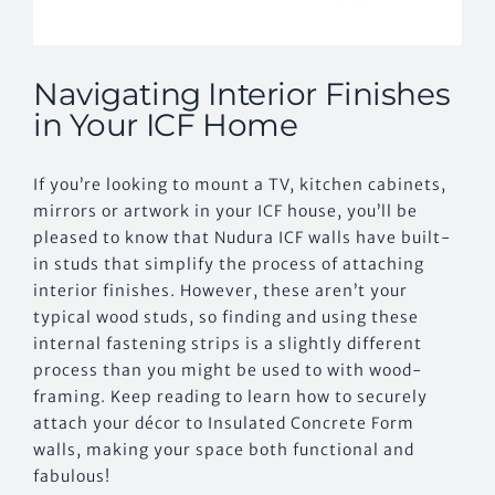
Navigating Interior Finishes
in Your ICF Home
If you’re looking to mount a TV, kitchen cabinets,
mirrors or artwork in your ICF house, you’ll be
pleased to know that Nudura ICF walls have built-
in studs that simplify the process of attaching
interior finishes. However, these aren’t your
typical wood studs, so finding and using these
internal fastening strips is a slightly different
process than you might be used to with wood-
framing. Keep reading to learn how to securely
attach your décor to Insulated Concrete Form
walls, making your space both functional and
fabulous!