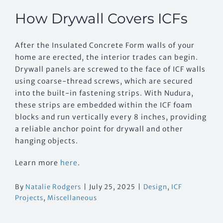
How Drywall Covers ICFs
After the Insulated Concrete Form walls of your
home are erected, the interior trades can begin.
Drywall panels are screwed to the face of ICF walls
using coarse-thread screws, which are secured
into the built-in fastening strips. With Nudura,
these strips are embedded within the ICF foam
blocks and run vertically every 8 inches, providing
a reliable anchor point for drywall and other
hanging objects.
Learn more
here
.
By
Natalie Rodgers
|
July 25, 2025
|
Design
,
ICF
Projects
,
Miscellaneous