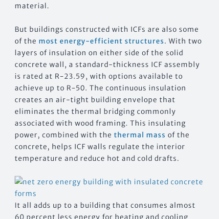
material.
But buildings constructed with ICFs are also some
of the
most energy-efficient structures
. With two
layers of insulation on either side of the solid
concrete wall, a standard-thickness ICF assembly
is rated at R-23.59, with options available to
achieve up to R-50. The continuous insulation
creates an air-tight building envelope that
eliminates the thermal bridging commonly
associated with wood framing. This insulating
power, combined with the
thermal mass
of the
concrete, helps ICF walls regulate the interior
temperature and reduce hot and cold drafts.
It all adds up to a building that consumes almost
60 percent less energy for heating and cooling