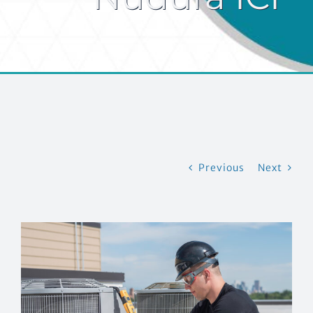
CONTACT US
Previous
Next
View
Larger
Image