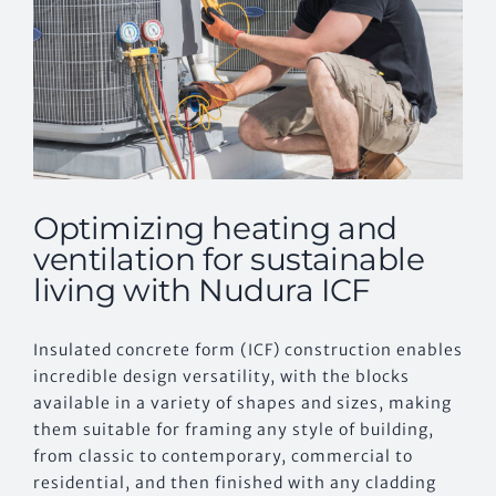
Optimizing heating and
ventilation for sustainable
living with Nudura ICF
Insulated concrete form (ICF) construction enables
incredible design versatility, with the blocks
available in a variety of shapes and sizes, making
them suitable for framing any style of building,
from classic to contemporary, commercial to
residential, and then finished with any cladding