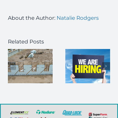
About the Author:
Natalie Rodgers
Related Posts
Navigating
Job Alert –
Interior
Executive
Finishes in
r
Director
Your ICF
Home
n