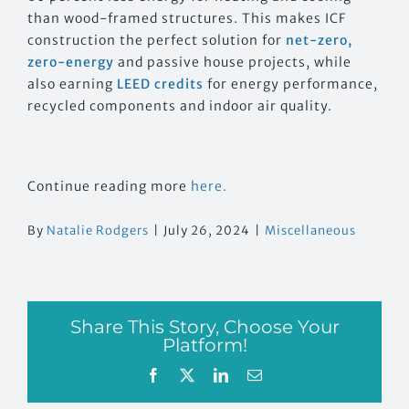
than wood-framed structures. This makes ICF
construction the perfect solution for
net-zero,
zero-energy
and passive house projects, while
also earning
LEED credits
for energy performance,
recycled components and indoor air quality.
Continue reading more
here.
By
Natalie Rodgers
|
July 26, 2024
|
Miscellaneous
Share This Story, Choose Your
Platform!
Facebook
X
LinkedIn
Email