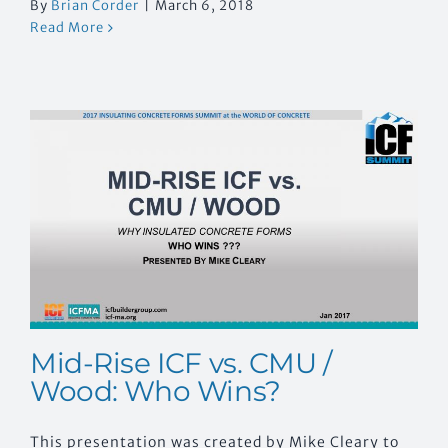
By
Brian Corder
|
March 6, 2018
Read More
Mid-Rise ICF vs. CMU /
Wood: Who Wins?
This presentation was created by Mike Cleary to