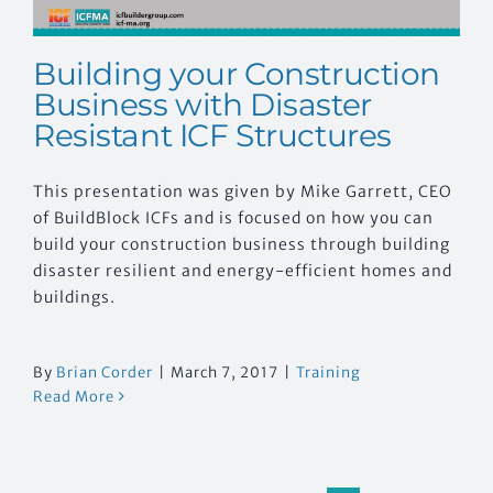
Building your Construction
Business with Disaster
Resistant ICF Structures
This presentation was given by Mike Garrett, CEO
of BuildBlock ICFs and is focused on how you can
build your construction business through building
disaster resilient and energy-efficient homes and
buildings.
By
Brian Corder
|
March 7, 2017
|
Training
Read More