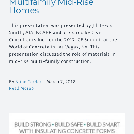
Multifamily Mid-Rise
Homes
This presentation was presented by Jill Lewis
Smith, AIA, NCARB and prepared by Civic
Consultants Inc. for the 2017 ICF Summit at the
World of Concrete in Las Vegas, NV. This
presentation discussed the role of materials in
mid-rise multi-family construction.
By
Brian Corder
|
March 7, 2018
Read More