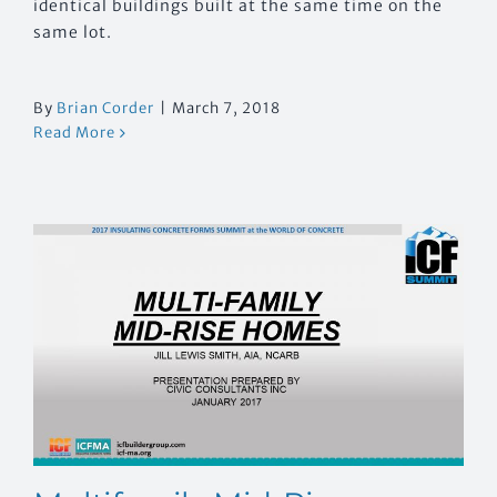
identical buildings built at the same time on the
same lot.
By
Brian Corder
|
March 7, 2018
Read More