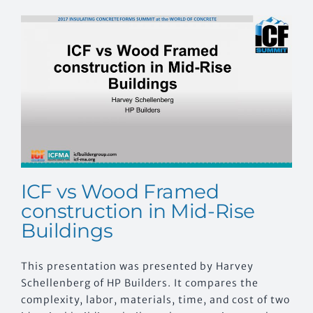
CONTACT US
ICF vs Wood Framed
construction in Mid-Rise
Buildings
This presentation was presented by Harvey
Schellenberg of HP Builders. It compares the
complexity, labor, materials, time, and cost of two