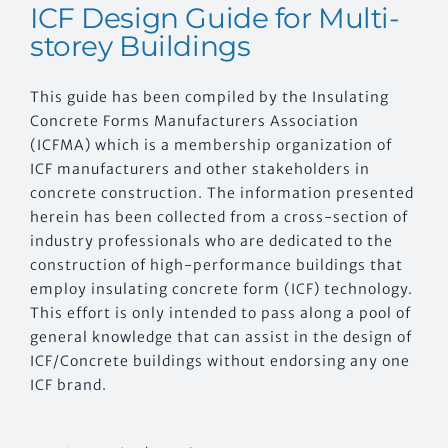
ICF Design Guide for Multi-
storey Buildings
This guide has been compiled by the Insulating
Concrete Forms Manufacturers Association
(ICFMA) which is a membership organization of
ICF manufacturers and other stakeholders in
concrete construction. The information presented
herein has been collected from a cross-section of
industry professionals who are dedicated to the
construction of high-performance buildings that
employ insulating concrete form (ICF) technology.
This effort is only intended to pass along a pool of
general knowledge that can assist in the design of
ICF/Concrete buildings without endorsing any one
ICF brand.