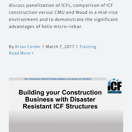
discuss panelization of ICFs, comparison of ICF
construction versus CMU and Wood in a mid-rise
environment and to demonstrate the significant
advantages of helix micro-rebar.
By
Brian Corder
|
March 7, 2017
|
Training
Read More