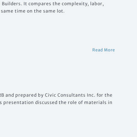
Builders. It compares the complexity, labor,
he same time on the same lot.
Read More
B and prepared by Civic Consultants Inc. for the
s presentation discussed the role of materials in