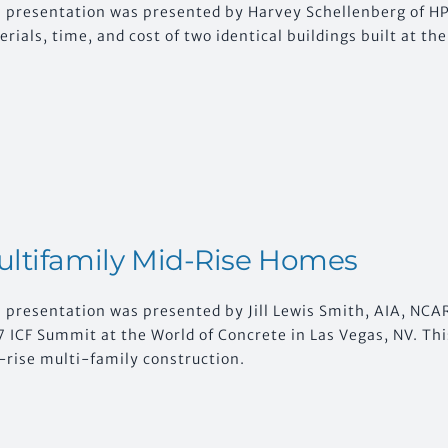
s presentation was presented by Harvey Schellenberg of HP 
rials, time, and cost of two identical buildings built at t
ltifamily Mid-Rise Homes
 presentation was presented by Jill Lewis Smith, AIA, NCAR
 ICF Summit at the World of Concrete in Las Vegas, NV. Thi
-rise multi-family construction.