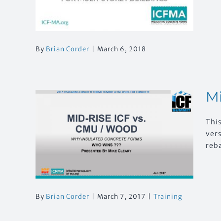
By
Brian Corder
|
March 6, 2018
Mi
This
U /
ver
?
reb
By
Brian Corder
|
March 7, 2017
|
Training