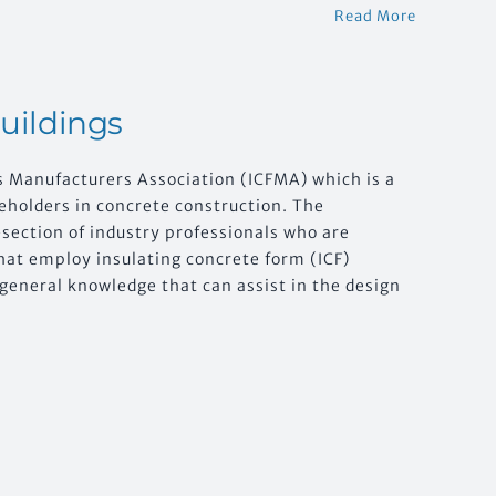
Read More
Buildings
s Manufacturers Association (ICFMA) which is a
holders in concrete construction. The
section of industry professionals who are
hat employ insulating concrete form (ICF)
f general knowledge that can assist in the design
.