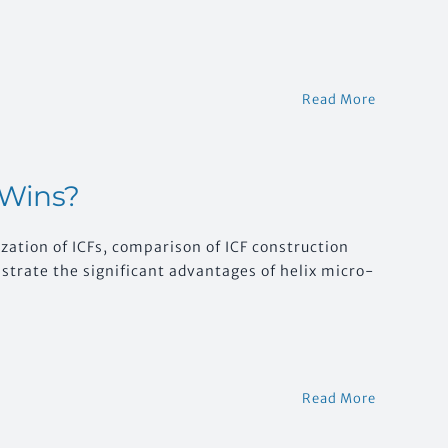
Read More
 Wins?
zation of ICFs, comparison of ICF construction
rate the significant advantages of helix micro-
Read More