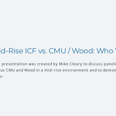
d-Rise ICF vs. CMU / Wood: Who
 presentation was created by Mike Cleary to discuss paneli
sus CMU and Wood in a mid-rise environment and to demonst
ar.