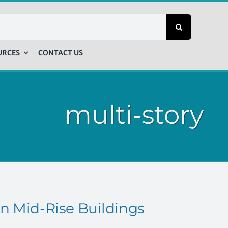
URCES
CONTACT US
multi-story
n Mid-Rise Buildings