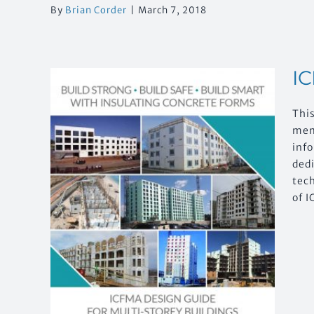
By
Brian Corder
|
March 7, 2018
IC
Thi
mem
inf
ded
tech
of I
or
ngs