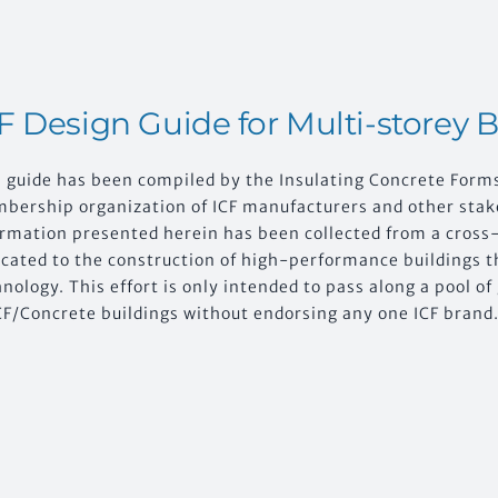
F Design Guide for Multi-storey 
s guide has been compiled by the Insulating Concrete Form
bership organization of ICF manufacturers and other stake
ormation presented herein has been collected from a cross-
icated to the construction of high-performance buildings t
nology. This effort is only intended to pass along a pool o
CF/Concrete buildings without endorsing any one ICF brand