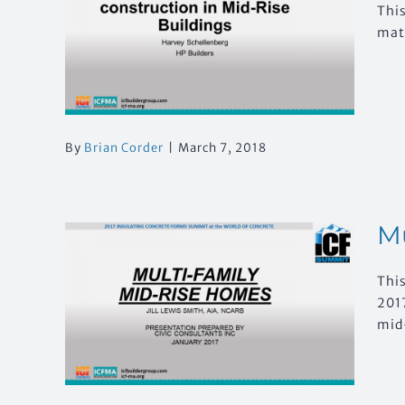
Thi
ed
mate
Rise
By
Brian Corder
|
March 7, 2018
Mu
This
2017
se
mid