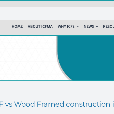
HOME
ABOUT ICFMA
WHY ICFS
NEWS
RESO
F vs Wood Framed construction i