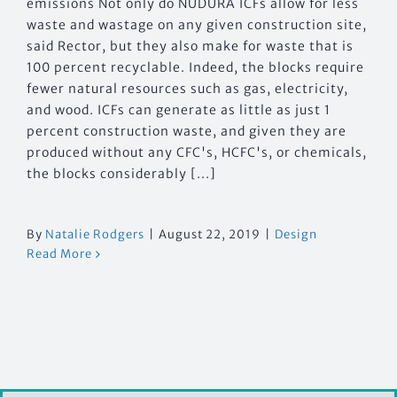
emissions Not only do NUDURA ICFs allow for less
waste and wastage on any given construction site,
said Rector, but they also make for waste that is
100 percent recyclable. Indeed, the blocks require
fewer natural resources such as gas, electricity,
and wood. ICFs can generate as little as just 1
percent construction waste, and given they are
produced without any CFC's, HCFC's, or chemicals,
the blocks considerably [...]
By
Natalie Rodgers
|
August 22, 2019
|
Design
Read More