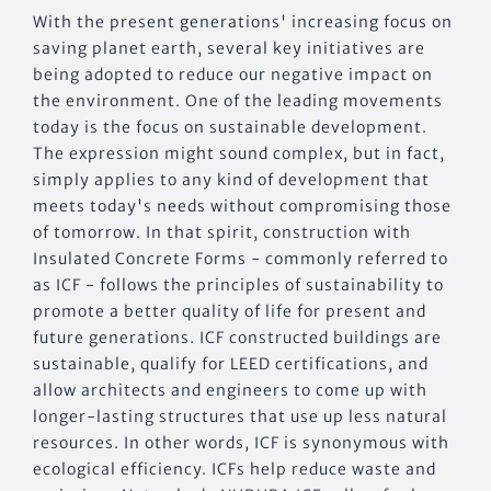
With the present generations' increasing focus on
saving planet earth, several key initiatives are
being adopted to reduce our negative impact on
the environment. One of the leading movements
today is the focus on sustainable development.
The expression might sound complex, but in fact,
simply applies to any kind of development that
meets today's needs without compromising those
of tomorrow. In that spirit, construction with
Insulated Concrete Forms - commonly referred to
as ICF - follows the principles of sustainability to
promote a better quality of life for present and
future generations. ICF constructed buildings are
sustainable, qualify for LEED certifications, and
allow architects and engineers to come up with
longer-lasting structures that use up less natural
resources. In other words, ICF is synonymous with
ecological efficiency. ICFs help reduce waste and