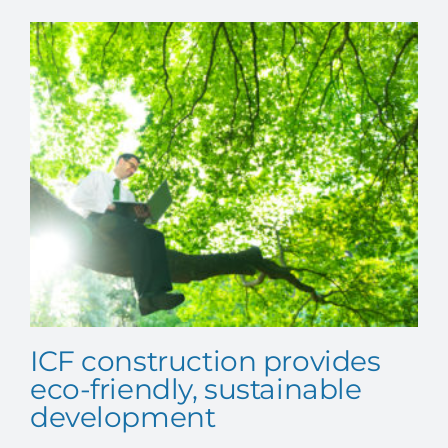
CONTACT US
ICF construction provides
eco-friendly, sustainable
development