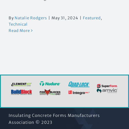
By
Natalie Rodgers
|
May 31, 2024
|
Featured
,
Technical
Read More
Insulating Concrete Forms Manufacturers
Association © 2023