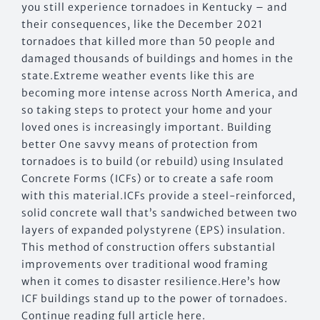
you still experience tornadoes in Kentucky – and
their consequences, like the December 2021
tornadoes that killed more than 50 people and
damaged thousands of buildings and homes in the
state.Extreme weather events like this are
becoming more intense across North America, and
so taking steps to protect your home and your
loved ones is increasingly important. Building
better One savvy means of protection from
tornadoes is to build (or rebuild) using Insulated
Concrete Forms (ICFs) or to create a safe room
with this material.ICFs provide a steel-reinforced,
solid concrete wall that’s sandwiched between two
layers of expanded polystyrene (EPS) insulation.
This method of construction offers substantial
improvements over traditional wood framing
when it comes to disaster resilience.Here’s how
ICF buildings stand up to the power of tornadoes.
Continue reading full article here.