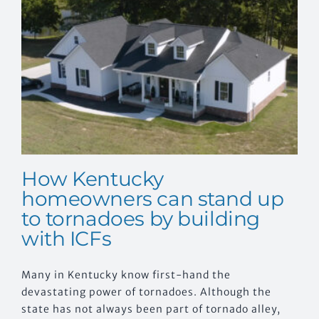
CONTACT US
n
How Kentucky
homeowners can stand up
to tornadoes by building
with ICFs
Many in Kentucky know first-hand the
devastating power of tornadoes. Although the
state has not always been part of tornado alley,