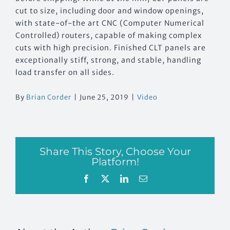
cut to size, including door and window openings,
with state-of-the art CNC (Computer Numerical
Controlled) routers, capable of making complex
cuts with high precision. Finished CLT panels are
exceptionally stiff, strong, and stable, handling
load transfer on all sides.
By
Brian Corder
|
June 25, 2019
|
Video
Share This Story, Choose Your
Platform!
Facebook
X
LinkedIn
Email