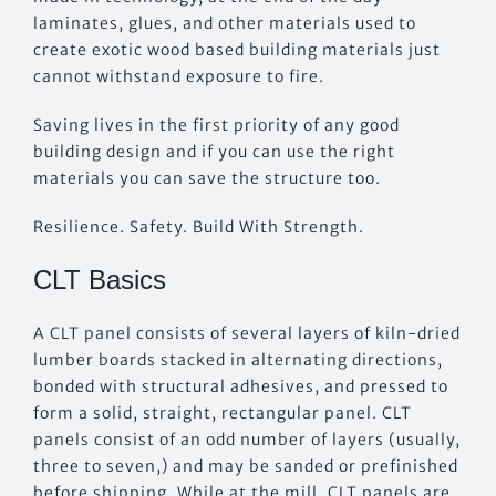
laminates, glues, and other materials used to
create exotic wood based building materials just
cannot withstand exposure to fire.
Saving lives in the first priority of any good
building design and if you can use the right
materials you can save the structure too.
Resilience. Safety. Build With Strength.
CLT Basics
A CLT panel consists of several layers of kiln-dried
lumber boards stacked in alternating directions,
bonded with structural adhesives, and pressed to
form a solid, straight, rectangular panel. CLT
panels consist of an odd number of layers (usually,
three to seven,) and may be sanded or prefinished
before shipping. While at the mill, CLT panels are