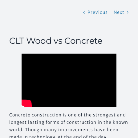
Previous
Next
CONTACT US
CLT Wood vs Concrete
Concrete construction is one of the strongest and
longest lasting forms of construction in the known
world. Though many improvements have been
made in technology, at the end of the day