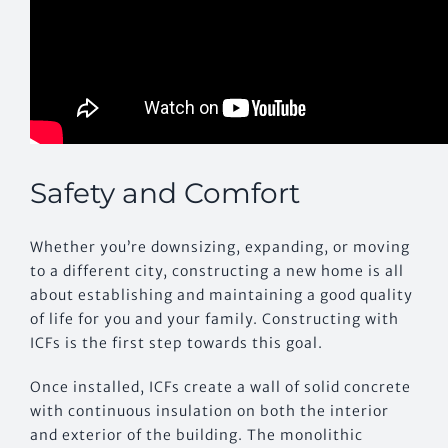
Safety and Comfort
Whether you’re downsizing, expanding, or moving
to a different city, constructing a new home is all
about establishing and maintaining a good quality
of life for you and your family. Constructing with
ICFs is the first step towards this goal.
Once installed, ICFs create a wall of solid concrete
with continuous insulation on both the interior
and exterior of the building. The monolithic