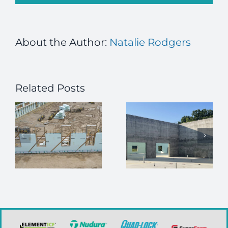
About the Author:
Natalie Rodgers
Related Posts
How ICFs
Enhance
Job Alert –
High-
Executive
r
Security
Director
Building
n
Construction