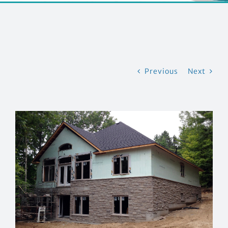
CONTACT US
Previous
Next
View
Larger
Image