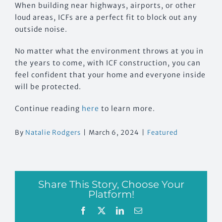
When building near highways, airports, or other
loud areas, ICFs are a perfect fit to block out any
outside noise.
No matter what the environment throws at you in
the years to come, with ICF construction, you can
feel confident that your home and everyone inside
will be protected.
Continue reading
here
to learn more.
By
Natalie Rodgers
|
March 6, 2024
|
Featured
Share This Story, Choose Your
Platform!
Facebook
X
LinkedIn
Email