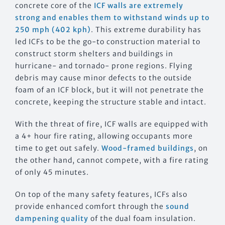
concrete core of the
ICF walls are extremely
strong and enables them to withstand winds up to
250 mph (402 kph)
. This extreme durability has
led ICFs to be the go-to construction material to
construct storm shelters and buildings in
hurricane- and tornado- prone regions. Flying
debris may cause minor defects to the outside
foam of an ICF block, but it will not penetrate the
concrete, keeping the structure stable and intact.
With the threat of fire, ICF walls are equipped with
a 4+ hour fire rating, allowing occupants more
time to get out safely.
Wood-framed buildings
, on
the other hand, cannot compete, with a fire rating
of only 45 minutes.
On top of the many safety features, ICFs also
provide enhanced comfort through the
sound
dampening quality
of the dual foam insulation.