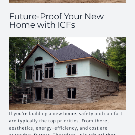
Future-Proof Your New
Home with ICFs
If you’re building a new home, safety and comfort
are typically the top priorities. From there,
aesthetics, energy-efficiency, and cost are