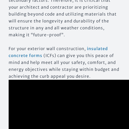
secondary factors. Therefore, it is critical that
your architect and contractor are prioritizing
building beyond code and utilizing materials that
will ensure the longevity and durability of the
structure in any and all weather conditions,
making it “future-proof”.
For your exterior wall construction,
insulated
concrete forms
(ICFs) can give you this peace of
mind and help meet all your safety, comfort, and
energy objectives while staying within budget and
achieving the curb appeal you desire.