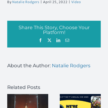
By
Natalie Rodgers
|
April 25, 2022
|
Video
Share This Story, Choose Your
Platform!
Facebook
X
LinkedIn
Email
About the Author:
Natalie Rodgers
Related Posts
How to Flash
a Flanged