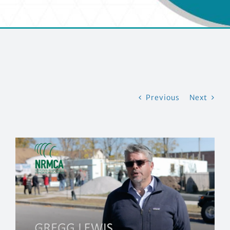
CONTACT US
Previous
Next
View
Larger
Image