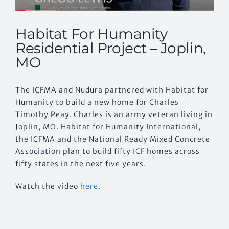
Habitat For Humanity
Residential Project – Joplin,
MO
The ICFMA and Nudura partnered with Habitat for
Humanity to build a new home for Charles
Timothy Peay. Charles is an army veteran living in
Joplin, MO. Habitat for Humanity International,
the ICFMA and the National Ready Mixed Concrete
Association plan to build fifty ICF homes across
fifty states in the next five years.
Watch the video
here
.