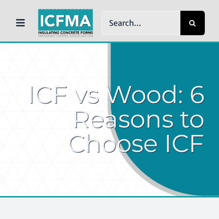
Skip
Search
to
Toggle
for:
content
Navigation
HOME
ICF vs Wood: 6
ABOUT ICFMA
Reasons to
Choose ICF
WHY ICFs
NEWS
RESOURCES