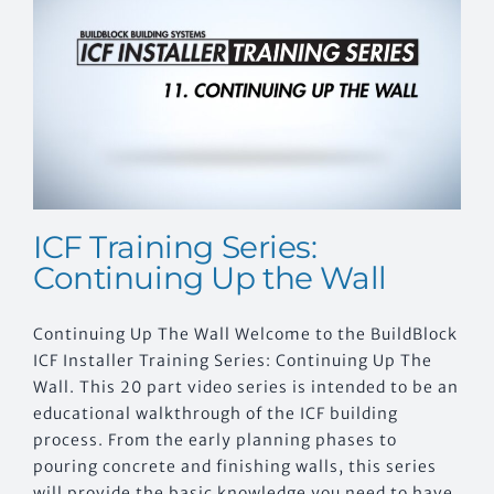
CONTACT US
ICF Training Series:
Continuing Up the Wall
Continuing Up The Wall Welcome to the BuildBlock
ICF Installer Training Series: Continuing Up The
Wall. This 20 part video series is intended to be an
educational walkthrough of the ICF building
process. From the early planning phases to
pouring concrete and finishing walls, this series
will provide the basic knowledge you need to have