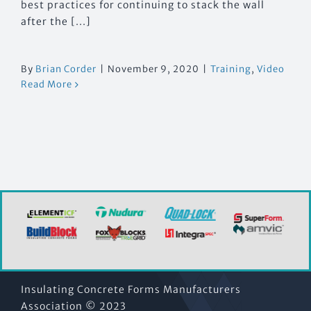
best practices for continuing to stack the wall
after the [...]
By
Brian Corder
|
November 9, 2020
|
Training
,
Video
Read More
Insulating Concrete Forms Manufacturers
Association © 2023