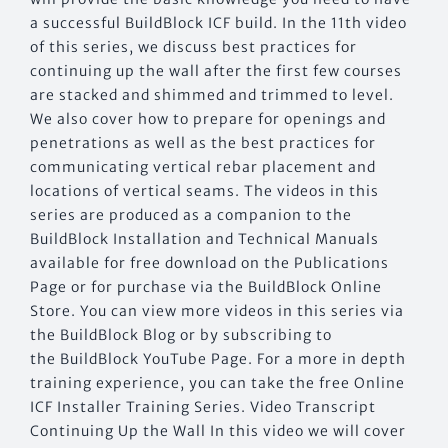
a successful BuildBlock ICF build. In the 11th video
of this series, we discuss best practices for
continuing up the wall after the first few courses
are stacked and shimmed and trimmed to level.
We also cover how to prepare for openings and
penetrations as well as the best practices for
communicating vertical rebar placement and
locations of vertical seams. The videos in this
series are produced as a companion to the
BuildBlock Installation and Technical Manuals
available for free download on the Publications
Page or for purchase via the BuildBlock Online
Store. You can view more videos in this series via
the BuildBlock Blog or by subscribing to
the BuildBlock YouTube Page. For a more in depth
training experience, you can take the free Online
ICF Installer Training Series. Video Transcript
Continuing Up the Wall In this video we will cover