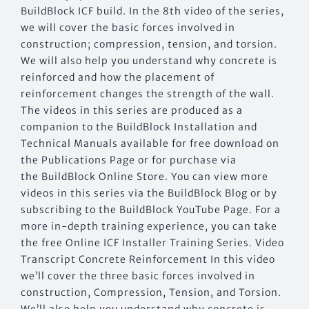
BuildBlock ICF build. In the 8th video of the series,
we will cover the basic forces involved in
construction; compression, tension, and torsion.
We will also help you understand why concrete is
reinforced and how the placement of
reinforcement changes the strength of the wall.
The videos in this series are produced as a
companion to the BuildBlock Installation and
Technical Manuals available for free download on
the Publications Page or for purchase via
the BuildBlock Online Store. You can view more
videos in this series via the BuildBlock Blog or by
subscribing to the BuildBlock YouTube Page. For a
more in-depth training experience, you can take
the free Online ICF Installer Training Series. Video
Transcript Concrete Reinforcement In this video
we’ll cover the three basic forces involved in
construction, Compression, Tension, and Torsion.
We’ll also help you understand why concrete is