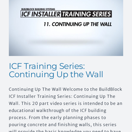
CONTACT US
ICF Training Series:
Continuing Up the Wall
Continuing Up The Wall Welcome to the BuildBlock
ICF Installer Training Series: Continuing Up The
Wall. This 20 part video series is intended to be an
educational walkthrough of the ICF building
process. From the early planning phases to
pouring concrete and finishing walls, this series
will provide the basic knowledge you need to have