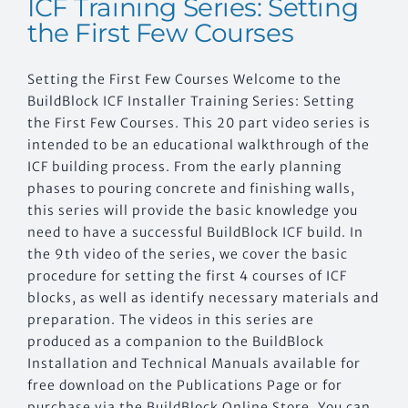
ICF Training Series: Setting
the First Few Courses
Setting the First Few Courses Welcome to the
BuildBlock ICF Installer Training Series: Setting
the First Few Courses. This 20 part video series is
intended to be an educational walkthrough of the
ICF building process. From the early planning
phases to pouring concrete and finishing walls,
this series will provide the basic knowledge you
need to have a successful BuildBlock ICF build. In
the 9th video of the series, we cover the basic
procedure for setting the first 4 courses of ICF
blocks, as well as identify necessary materials and
preparation. The videos in this series are
produced as a companion to the BuildBlock
Installation and Technical Manuals available for
free download on the Publications Page or for
purchase via the BuildBlock Online Store. You can