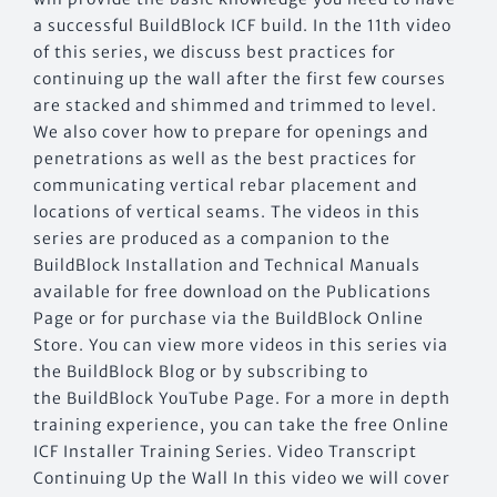
a successful BuildBlock ICF build. In the 11th video
of this series, we discuss best practices for
continuing up the wall after the first few courses
are stacked and shimmed and trimmed to level.
We also cover how to prepare for openings and
penetrations as well as the best practices for
communicating vertical rebar placement and
locations of vertical seams. The videos in this
series are produced as a companion to the
BuildBlock Installation and Technical Manuals
available for free download on the Publications
Page or for purchase via the BuildBlock Online
Store. You can view more videos in this series via
the BuildBlock Blog or by subscribing to
the BuildBlock YouTube Page. For a more in depth
training experience, you can take the free Online
ICF Installer Training Series. Video Transcript
Continuing Up the Wall In this video we will cover