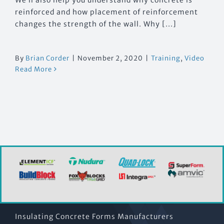
reinforced and how placement of reinforcement
changes the strength of the wall. Why [...]
By
Brian Corder
|
November 2, 2020
|
Training
,
Video
Read More
Insulating Concrete Forms Manufacturers