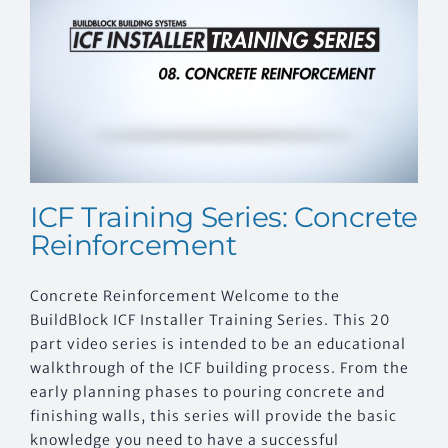
ICF Training Series: Concrete
Reinforcement
Concrete Reinforcement Welcome to the
BuildBlock ICF Installer Training Series. This 20
part video series is intended to be an educational
walkthrough of the ICF building process. From the
early planning phases to pouring concrete and
finishing walls, this series will provide the basic
knowledge you need to have a successful