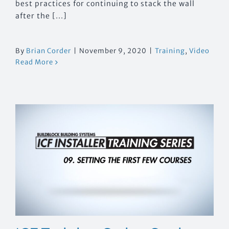
best practices for continuing to stack the wall
after the [...]
By
Brian Corder
|
November 9, 2020
|
Training
,
Video
Read More