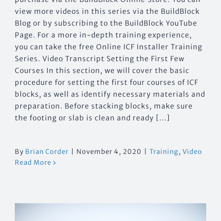
view more videos in this series via the BuildBlock
Blog or by subscribing to the BuildBlock YouTube
Page. For a more in-depth training experience,
you can take the free Online ICF Installer Training
Series. Video Transcript Setting the First Few
Courses In this section, we will cover the basic
procedure for setting the first four courses of ICF
blocks, as well as identify necessary materials and
preparation. Before stacking blocks, make sure
the footing or slab is clean and ready [...]
By
Brian Corder
|
November 4, 2020
|
Training
,
Video
Read More