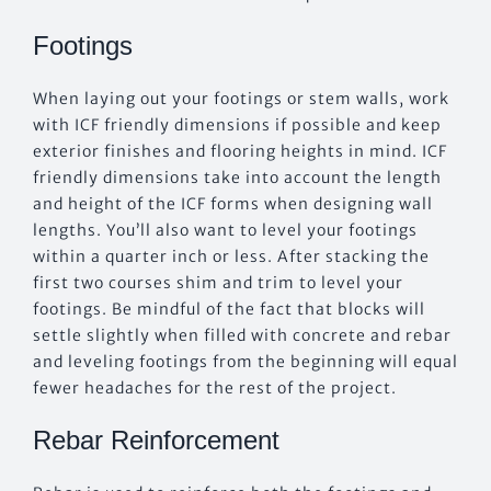
Footings
When laying out your footings or stem walls, work
with ICF friendly dimensions if possible and keep
exterior finishes and flooring heights in mind. ICF
friendly dimensions take into account the length
and height of the ICF forms when designing wall
lengths. You’ll also want to level your footings
within a quarter inch or less. After stacking the
first two courses shim and trim to level your
footings. Be mindful of the fact that blocks will
settle slightly when filled with concrete and rebar
and leveling footings from the beginning will equal
fewer headaches for the rest of the project.
Rebar Reinforcement