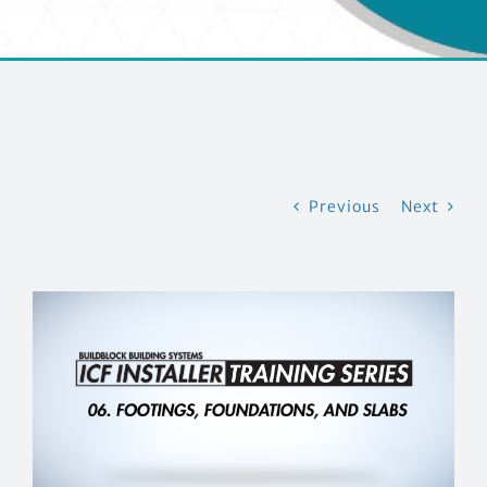
CONTACT US
Previous
Next
View
Larger
Image