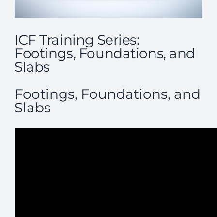
ICF Training Series:
Footings, Foundations, and
Slabs
Footings, Foundations, and
Slabs