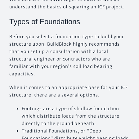
understand the basics of squaring an ICF project.
Types of Foundations
Before you select a foundation type to build your
structure upon, BuildBlock highly recommends
that you set up a consultation with a local
structural engineer or contractors who are
familiar with your region’s soil load bearing
capacities.
When it comes to an appropriate base for your ICF
structure, there are a several options.
Footings are a type of shallow foundation
which distribute loads from the structure
directly to the ground beneath.
Traditional Foundations, or “Deep
Foundations” distribute weight bearing loads