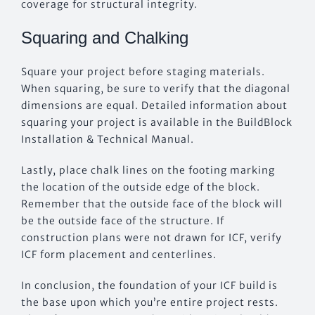
coverage for structural integrity.
Squaring and Chalking
Square your project before staging materials.
When squaring, be sure to verify that the diagonal
dimensions are equal. Detailed information about
squaring your project is available in the BuildBlock
Installation & Technical Manual.
Lastly, place chalk lines on the footing marking
the location of the outside edge of the block.
Remember that the outside face of the block will
be the outside face of the structure. If
construction plans were not drawn for ICF, verify
ICF form placement and centerlines.
In conclusion, the foundation of your ICF build is
the base upon which you’re entire project rests.