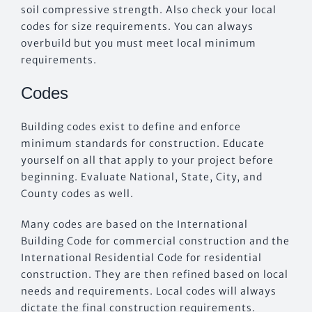
soil compressive strength. Also check your local
codes for size requirements. You can always
overbuild but you must meet local minimum
requirements.
Codes
Building codes exist to define and enforce
minimum standards for construction. Educate
yourself on all that apply to your project before
beginning. Evaluate National, State, City, and
County codes as well.
Many codes are based on the International
Building Code for commercial construction and the
International Residential Code for residential
construction. They are then refined based on local
needs and requirements. Local codes will always
dictate the final construction requirements.