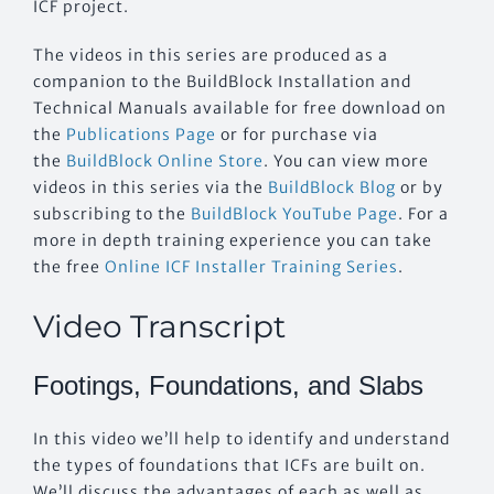
ICF project.
The videos in this series are produced as a
companion to the BuildBlock Installation and
Technical Manuals available for free download on
the
Publications Page
or for purchase via
the
BuildBlock Online Store
. You can view more
videos in this series via the
BuildBlock Blog
or by
subscribing to the
BuildBlock YouTube Page
. For a
more in depth training experience you can take
the free
Online ICF Installer Training Series
.
Video Transcript
Footings, Foundations, and Slabs
In this video we’ll help to identify and understand
the types of foundations that ICFs are built on.
We’ll discuss the advantages of each as well as