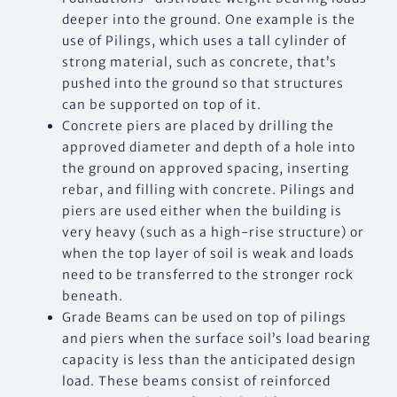
deeper into the ground. One example is the
use of Pilings, which uses a tall cylinder of
strong material, such as concrete, that’s
pushed into the ground so that structures
can be supported on top of it.
Concrete piers are placed by drilling the
approved diameter and depth of a hole into
the ground on approved spacing, inserting
rebar, and filling with concrete. Pilings and
piers are used either when the building is
very heavy (such as a high-rise structure) or
when the top layer of soil is weak and loads
need to be transferred to the stronger rock
beneath.
Grade Beams can be used on top of pilings
and piers when the surface soil’s load bearing
capacity is less than the anticipated design
load. These beams consist of reinforced