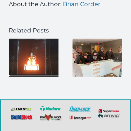
About the Author:
Brian Corder
Related Posts
Looking for
Join the
in-person
ICFMA at
s
ICF installer
CCE!
training?