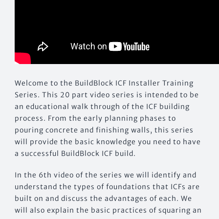
Welcome to the BuildBlock ICF Installer Training
Series. This 20 part video series is intended to be
an educational walk through of the ICF building
process. From the early planning phases to
pouring concrete and finishing walls, this series
will provide the basic knowledge you need to have
a successful BuildBlock ICF build.
In the 6th video of the series we will identify and
understand the types of foundations that ICFs are
built on and discuss the advantages of each. We
will also explain the basic practices of squaring an