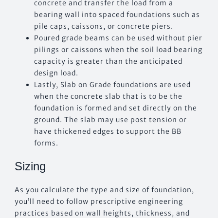
concrete and transfer the load from a
bearing wall into spaced foundations such as
pile caps, caissons, or concrete piers.
Poured grade beams can be used without pier
pilings or caissons when the soil load bearing
capacity is greater than the anticipated
design load.
Lastly, Slab on Grade foundations are used
when the concrete slab that is to be the
foundation is formed and set directly on the
ground. The slab may use post tension or
have thickened edges to support the BB
forms.
Sizing
As you calculate the type and size of foundation,
you’ll need to follow prescriptive engineering
practices based on wall heights, thickness, and