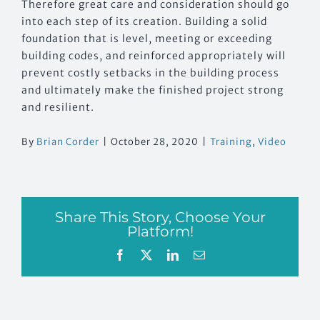
Therefore great care and consideration should go
into each step of its creation. Building a solid
foundation that is level, meeting or exceeding
building codes, and reinforced appropriately will
prevent costly setbacks in the building process
and ultimately make the finished project strong
and resilient.
By
Brian Corder
|
October 28, 2020
|
Training
,
Video
Share This Story, Choose Your
Platform!
Facebook
X
LinkedIn
Email