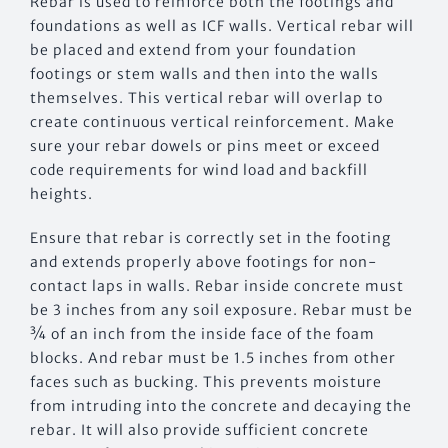
Rebar is used to reinforce both the footings and
foundations as well as ICF walls. Vertical rebar will
be placed and extend from your foundation
footings or stem walls and then into the walls
themselves. This vertical rebar will overlap to
create continuous vertical reinforcement. Make
sure your rebar dowels or pins meet or exceed
code requirements for wind load and backfill
heights.
Ensure that rebar is correctly set in the footing
and extends properly above footings for non-
contact laps in walls. Rebar inside concrete must
be 3 inches from any soil exposure. Rebar must be
¾ of an inch from the inside face of the foam
blocks. And rebar must be 1.5 inches from other
faces such as bucking. This prevents moisture
from intruding into the concrete and decaying the
rebar. It will also provide sufficient concrete