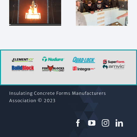
Looking for
Join the
in-person
ICFMA at
s
ICF installer
CCE!
training?
Insulating Concrete Forms Manufacturers
Association © 2023