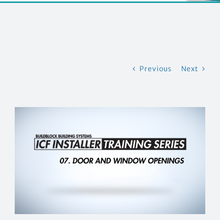
CONTACT US
Previous
Next
View
Larger
Image