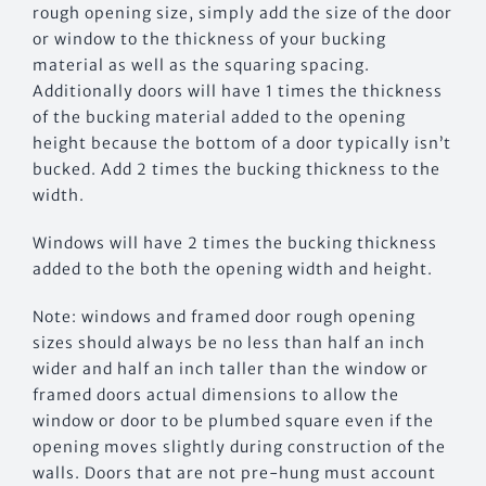
rough opening size, simply add the size of the door
or window to the thickness of your bucking
material as well as the squaring spacing.
Additionally doors will have 1 times the thickness
of the bucking material added to the opening
height because the bottom of a door typically isn’t
bucked. Add 2 times the bucking thickness to the
width.
Windows will have 2 times the bucking thickness
added to the both the opening width and height.
Note: windows and framed door rough opening
sizes should always be no less than half an inch
wider and half an inch taller than the window or
framed doors actual dimensions to allow the
window or door to be plumbed square even if the
opening moves slightly during construction of the
walls. Doors that are not pre-hung must account