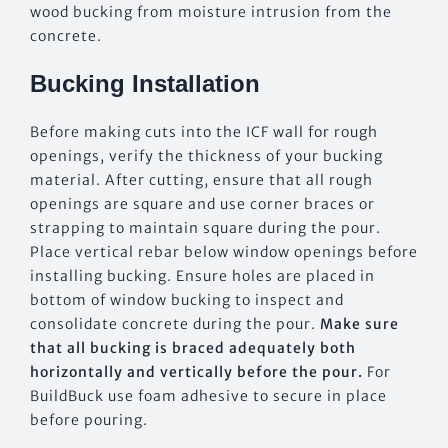
wood bucking from moisture intrusion from the
concrete.
Bucking Installation
Before making cuts into the ICF wall for rough
openings, verify the thickness of your bucking
material. After cutting, ensure that all rough
openings are square and use corner braces or
strapping to maintain square during the pour.
Place vertical rebar below window openings before
installing bucking. Ensure holes are placed in
bottom of window bucking to inspect and
consolidate concrete during the pour.
Make sure
that all bucking is braced adequately both
horizontally and vertically before the pour.
For
BuildBuck use foam adhesive to secure in place
before pouring.