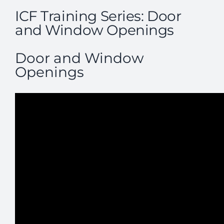
ICF Training Series: Door
and Window Openings
Door and Window
Openings