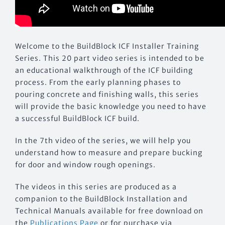
Welcome to the BuildBlock ICF Installer Training
Series. This 20 part video series is intended to be
an educational walkthrough of the ICF building
process. From the early planning phases to
pouring concrete and finishing walls, this series
will provide the basic knowledge you need to have
a successful BuildBlock ICF build.
In the 7th video of the series, we will help you
understand how to measure and prepare bucking
for door and window rough openings.
The videos in this series are produced as a
companion to the BuildBlock Installation and
Technical Manuals available for free download on
the
Publications Page
or for purchase via