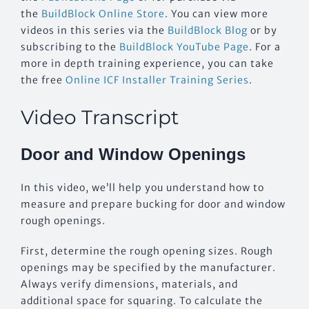
the
BuildBlock Online Store
. You can view more
videos in this series via the
BuildBlock Blog
or by
subscribing to the
BuildBlock YouTube Page
. For a
more in depth training experience, you can take
the free
Online ICF Installer Training Series
.
Video Transcript
Door and Window Openings
In this video, we’ll help you understand how to
measure and prepare bucking for door and window
rough openings.
First, determine the rough opening sizes. Rough
openings may be specified by the manufacturer.
Always verify dimensions, materials, and
additional space for squaring. To calculate the