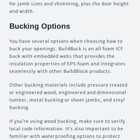
for jamb sizes and shimming, plus the door height
and width.
Bucking Options
You have several options when choosing how to
buck your openings. BuildBuck is an all foam ICF
buck with embedded webs that provides the
insulation properties of EPS foam and integrates
seamlessly with other BuildBlock products.
Other bucking materials include pressure treated
or engineered wood, engineered and dimensional
lumber, metal bucking or sheet jambs, and vinyl
bucking.
If you’re using wood bucking, make sure to verify
local code information. It’s also important to be
familiar with waterproofing options to protect