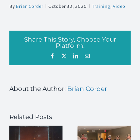
By
Brian Corder
|
October 30, 2020
|
Training
,
Video
Share This Story, Choose Your
Platform!
Facebook
X
LinkedIn
Email
About the Author:
Brian Corder
Related Posts