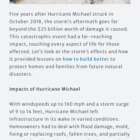
Five years after Hurricane Michael struck in
October 2018, the storm’s aftermath goes far
beyond the $25 billion worth of damage it caused.
This catastrophic event had a far-reaching
impact, touching every aspect of life for those
affected. Let’s look at the storm’s effects and how
it provided lessons on
how to build better
to
protect homes and families from future natural
disasters.
Impacts of Hurricane Michael
With windspeeds up to 160 mph and a storm surge
of 9 to 14 feet, Hurricane Michael left
infrastructure in its wake in varied conditions.
Homeowners had to deal with flood damage, mold,
fixing or replacing roofs, fallen trees, and partially