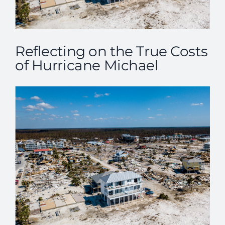
Reflecting on the True Costs
of Hurricane Michael