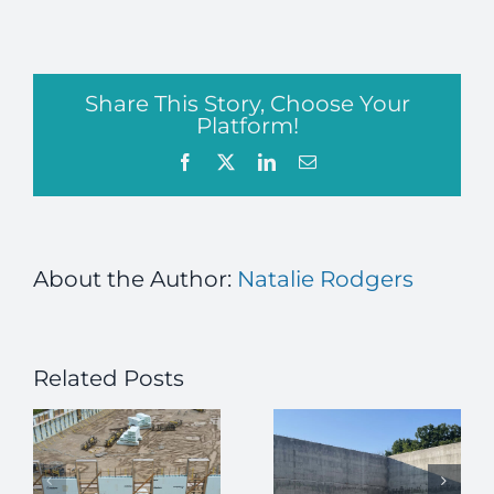
Share This Story, Choose Your
Platform!
Facebook
X
LinkedIn
Email
About the Author:
Natalie Rodgers
Related Posts
How ICFs
Enhance
Job Alert –
High-