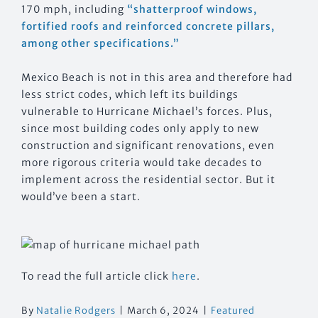
170 mph, including
“shatterproof windows,
fortified roofs and reinforced concrete pillars,
among other specifications.”
Mexico Beach is not in this area and therefore had
less strict codes, which left its buildings
vulnerable to Hurricane Michael’s forces. Plus,
since most building codes only apply to new
construction and significant renovations, even
more rigorous criteria would take decades to
implement across the residential sector. But it
would’ve been a start.
To read the full article click
here
.
By
Natalie Rodgers
|
March 6, 2024
|
Featured