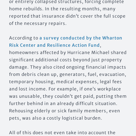
or entirely collapsed structures, forcing complete
home rebuilds. In the resulting months, many
reported that insurance didn’t cover the full scope
of the necessary repairs.
According to
a survey conducted by the Wharton
Risk Center and Resilience Action Fund
,
homeowners affected by Hurricane Michael shared
significant additional costs beyond just property
damage. They also cited ongoing financial impacts
from debris clean up, generators, fuel, evacuation,
temporary housing, medical expenses, legal fees
and lost income. For example, if one’s workplace
was unusable, they couldn’t get paid, putting them
further behind in an already difficult situation.
Rehousing elderly or sick family members, even
pets, was also a costly logistical burden.
All of this does not even take into account the