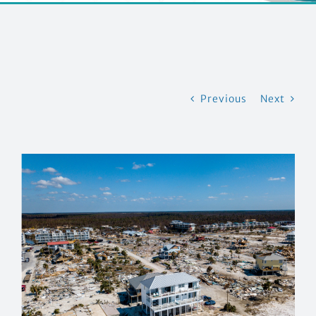
CONTACT US
Previous
Next
View
Larger
Image