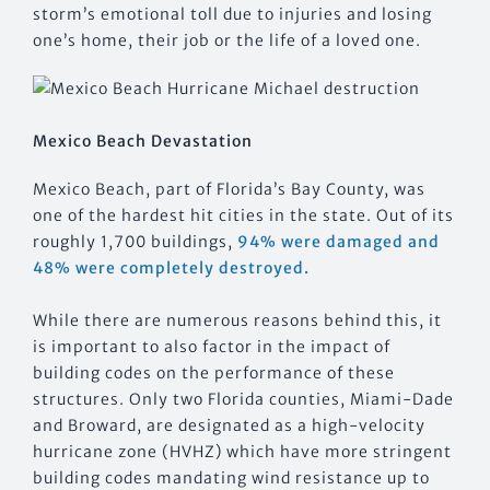
storm’s emotional toll due to injuries and losing
one’s home, their job or the life of a loved one.
Mexico Beach Devastation
Mexico Beach, part of Florida’s Bay County, was
one of the hardest hit cities in the state. Out of its
roughly 1,700 buildings,
94% were damaged and
48% were completely destroyed.
While there are numerous reasons behind this, it
is important to also factor in the impact of
building codes on the performance of these
structures. Only two Florida counties, Miami-Dade
and Broward, are designated as a high-velocity
hurricane zone (HVHZ) which have more stringent
building codes mandating wind resistance up to